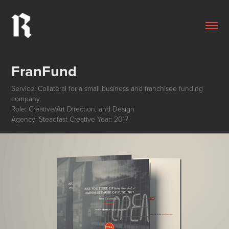
FranFund
Service: Collateral for a small business and franchisee funding
company.
Role: Creative/Art Direction, and Design
Agency: Steadfast Creative Year: 2017