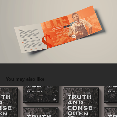
You may also like
Truths and Consequences by Albert Mohler
2018