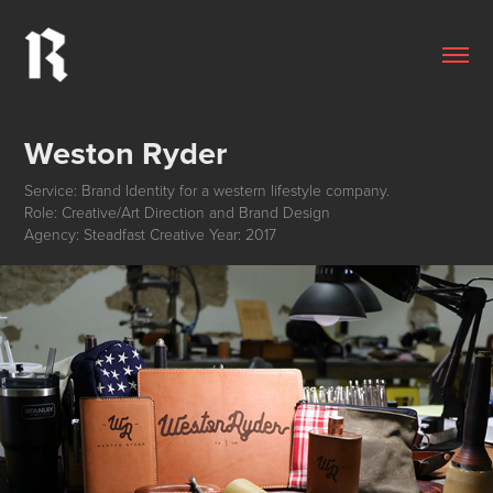
Weston Ryder
Service: Brand Identity for a western lifestyle company.
Role: Creative/Art Direction and Brand Design
Agency: Steadfast Creative Year: 2017