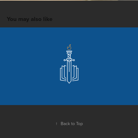
You may also like
Center for Christian Apologetics at SBTS
2020
↑
Back to Top