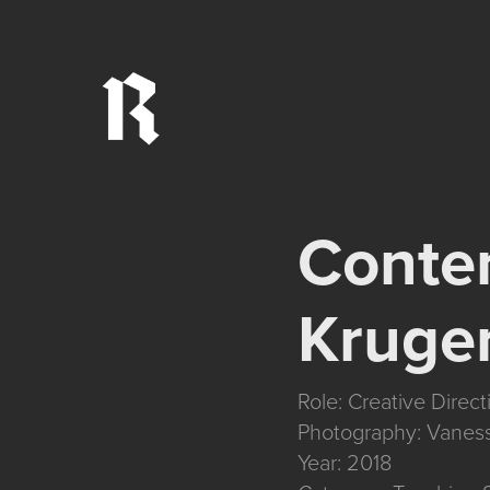
Conten
Kruge
Role: Creative Direct
Photography: Vanes
Year: 2018