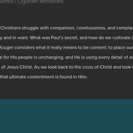
ries | Ligonier Ministries
 Christians struggle with comparison, covetousness, and complai
ty and in want. What was Paul’s secret, and how do we cultivate 
ruger considers what it really means to be content: to place our
 for His people is unchanging, and He is using every detail of o
 of Jesus Christ. As we look back to the cross of Christ and look
that ultimate contentment is found in Him.