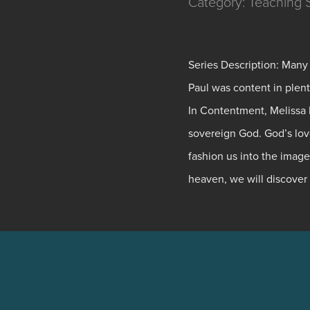
Category: Teaching Se
Series Description: Many
Paul was content in plen
In Contentment, Melissa K
sovereign God. God’s love
fashion us into the image
heaven, we will discover 