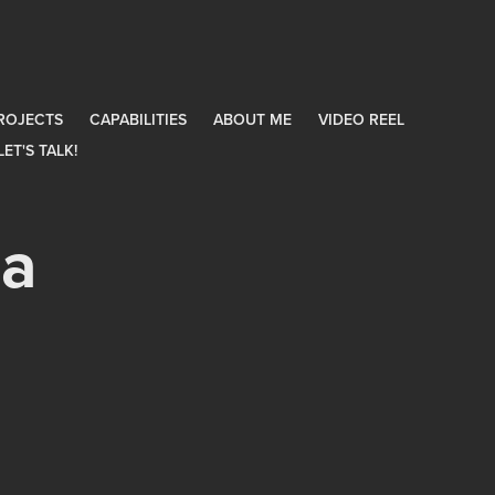
ROJECTS
CAPABILITIES
ABOUT ME
VIDEO REEL
LET'S TALK!
a 