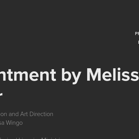
P
tment by Meliss
r
ion and Art Direction
sa Wingo