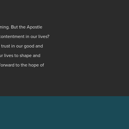
ning. But the Apostle
contentment in our lives?
 trust in our good and
ur lives to shape and
 forward to the hope of